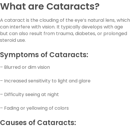
What are Cataracts?
A cataract is the clouding of the eye’s natural lens, which
can interfere with vision. It typically develops with age
but can also result from trauma, diabetes, or prolonged
steroid use.
Symptoms of Cataracts:
– Blurred or dim vision
– Increased sensitivity to light and glare
– Difficulty seeing at night
– Fading or yellowing of colors
Causes of Cataracts: