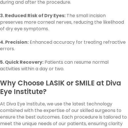
during and after the procedure.
3. Reduced Risk of Dry Eyes:
The small incision
preserves more corneal nerves, reducing the likelihood
of dry eye symptoms.
4. Precision:
Enhanced accuracy for treating refractive
errors.
5. Quick Recovery:
Patients can resume normal
activities within a day or two.
Why Choose LASIK or SMILE at Diva
Eye Institute?
At Diva Eye Institute, we use the latest technology
combined with the expertise of our skilled surgeons to
ensure the best outcomes. Each procedure is tailored to
meet the unique needs of our patients, ensuring clarity