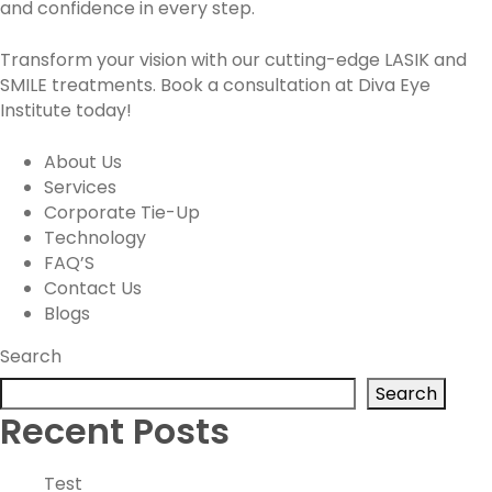
and confidence in every step.
Transform your vision with our cutting-edge LASIK and
SMILE treatments. Book a consultation at Diva Eye
Institute today!
About Us
Services
Corporate Tie-Up
Technology
FAQ’S
Contact Us
Blogs
Search
Search
Recent Posts
Test