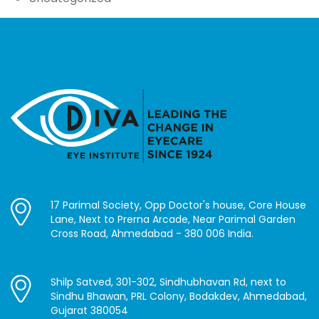
17 Parimal Society, Opp Doctor's house, Core House
Lane, Next to Prerna Arcade, Near Parimal Garden
Cross Road, Ahmedabad - 380 006 India.
Shilp Satved, 301-302, Sindhubhavan Rd, next to
Sindhu Bhawan, PRL Colony, Bodakdev, Ahmedabad,
Gujarat 380054