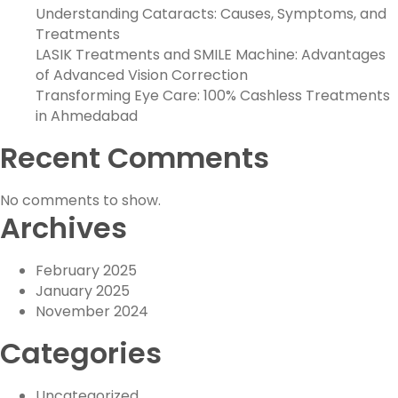
Understanding Cataracts: Causes, Symptoms, and
Treatments
LASIK Treatments and SMILE Machine: Advantages
of Advanced Vision Correction
Transforming Eye Care: 100% Cashless Treatments
in Ahmedabad
Recent Comments
No comments to show.
Archives
February 2025
January 2025
November 2024
Categories
Uncategorized