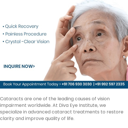
Cataracts are one of the leading causes of vision
impairment worldwide. At Diva Eye Institute, we
specialize in advanced
cataract treatments
to restore
clarity and improve quality of life.