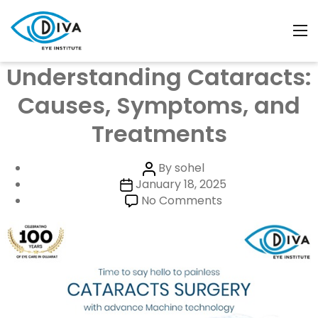
Month:
January 2025
Categories
Uncategorized
Understanding Cataracts:
Causes, Symptoms, and
Treatments
Post
By
sohel
Post
author
January 18, 2025
date
on
No Comments
Understanding
Cataracts:
Causes,
Symptoms,
and
Treatments