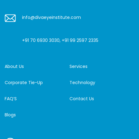
info@divaeyeinstitute.com
+91 70 6930 3030
,
+91 99 2597 2335
About Us
Services
Corporate Tie-Up
Technology
FAQ’S
Contact Us
Blogs