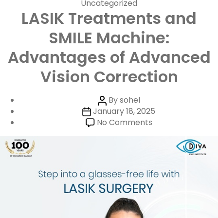
Categories
Uncategorized
LASIK Treatments and
SMILE Machine:
Advantages of Advanced
Vision Correction
Post
By
sohel
Post
author
January 18, 2025
date
on
No Comments
LASIK
Treatments
and
SMILE
Machine:
Advantages
of
Advanced