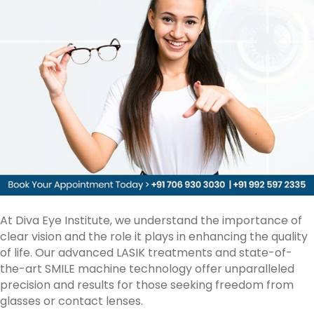
Vision
Correction
At Diva Eye Institute, we understand the importance of
clear vision and the role it plays in enhancing the quality
of life. Our advanced
LASIK treatments
and state-of-
the-art SMILE machine technology offer unparalleled
precision and results for those seeking freedom from
glasses or contact lenses.