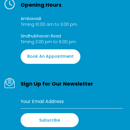
Opening Hours
Ambavadi
Timing 10:00 am to 3:00 pm
Sindhubhavan Road
Timing 3:00 pm to 6:00 pm
Book An Appointment
Sign Up for Our Newsletter
Subscribe