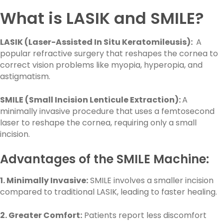
What is LASIK and SMILE?
LASIK (Laser-Assisted In Situ Keratomileusis):
A
popular refractive surgery that reshapes the cornea to
correct vision problems like myopia, hyperopia, and
astigmatism.
SMILE (Small Incision Lenticule Extraction):
A
minimally invasive procedure that uses a femtosecond
laser to reshape the cornea, requiring only a small
incision.
Advantages of the SMILE Machine:
1. Minimally Invasive:
SMILE involves a smaller incision
compared to traditional LASIK, leading to faster healing.
2. Greater Comfort:
Patients report less discomfort