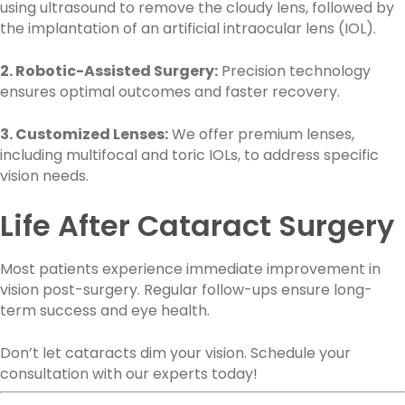
using ultrasound to remove the cloudy lens, followed by
the implantation of an artificial intraocular lens (IOL).
2. Robotic-Assisted Surgery:
Precision technology
ensures optimal outcomes and faster recovery.
3. Customized Lenses:
We offer premium lenses,
including multifocal and toric IOLs, to address specific
vision needs.
Life After Cataract Surgery
Most patients experience immediate improvement in
vision post-surgery. Regular follow-ups ensure long-
term success and eye health.
Don’t let cataracts dim your vision. Schedule your
consultation with our experts today!