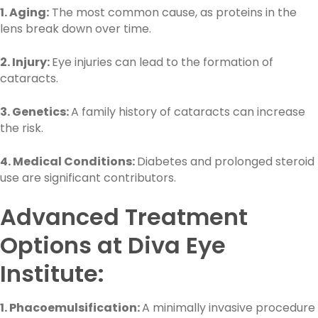
1. Aging:
The most common cause, as proteins in the
lens break down over time.
2. Injury:
Eye injuries can lead to the formation of
cataracts.
3. Genetics:
A family history of cataracts can increase
the risk.
4. Medical Conditions:
Diabetes and prolonged steroid
use are significant contributors.
Advanced Treatment
Options at Diva Eye
Institute:
1. Phacoemulsification:
A minimally invasive procedure