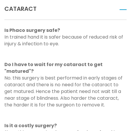
CATARACT
Is Phaco surgery safe?
In trained hand it is safer because of reduced risk of
injury & infection to eye.
Do I have to wait for my cataract to get
"matured"?
No. this surgery is best performed in early stages of
cataract and there is no need for the cataract to
get matured. Hence the patient need not wait till a
near stage of blindness. Also harder the cataract,
the harder it is for the surgeon to remove it.
Is it a costly surgery?