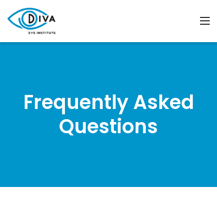
Frequently Asked
Questions