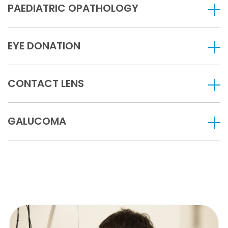
PAEDIATRIC OPATHOLOGY
EYE DONATION
CONTACT LENS
GALUCOMA