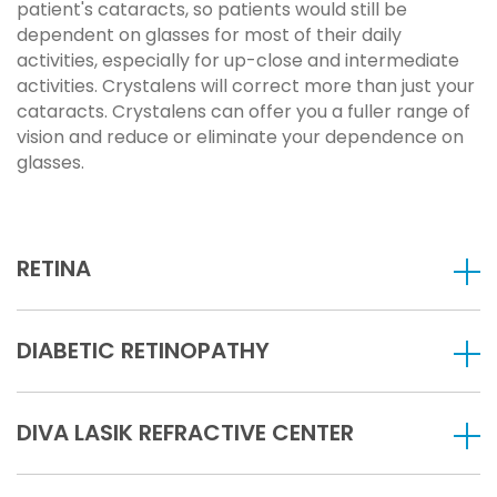
patient's cataracts, so patients would still be
dependent on glasses for most of their daily
activities, especially for up-close and intermediate
activities. Crystalens will correct more than just your
cataracts. Crystalens can offer you a fuller range of
vision and reduce or eliminate your dependence on
glasses.
RETINA
DIABETIC RETINOPATHY
DIVA LASIK REFRACTIVE CENTER