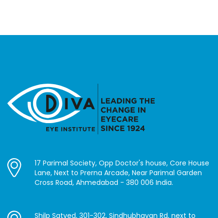
17 Parimal Society, Opp Doctor's house, Core House
Lane, Next to Prerna Arcade, Near Parimal Garden
Cross Road, Ahmedabad - 380 006 India.
Shilp Satved, 301-302, Sindhubhavan Rd, next to