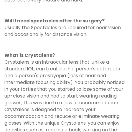
Will I need spectacles after the surgery?
Usually the Spectacles are required for near vision
and occasionally for distance vision.
What is Crystalens?
Crystalens is an intraocular lens that, unlike a
standard IOL, can treat both a person's cataracts
and a person's presbyopia (loss of near and
intermediate focusing ability). You probably noticed
in your forties that you started to lose some of your
up-close vision and had to start wearing reading
glasses; this was due to a loss of accommodation.
Crystalens is designed to recreate your
accommodation and reduce or eliminate wearing
glasses. With the unique Crystalens, you can enjoy
activities such as: reading a book, working on the