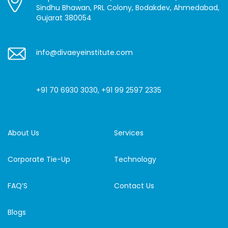
Sindhu Bhawan, PRL Colony, Bodakdev, Ahmedabad,
Gujarat 380054
info@divaeyeinstitute.com
+91 70 6930 3030
,
+91 99 2597 2335
About Us
Services
Corporate Tie-Up
Technology
FAQ’S
Contact Us
Blogs