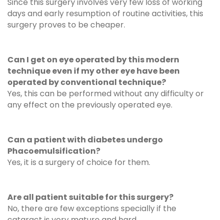
Since this surgery involves very few loss of working
days and early resumption of routine activities, this
surgery proves to be cheaper.
Can I get on eye operated by this modern
technique even if my other eye have been
operated by conventional technique?
Yes, this can be performed without any difficulty or
any effect on the previously operated eye.
Can a patient with diabetes undergo
Phacoemulsification?
Yes, it is a surgery of choice for them.
Are all patient suitable for this surgery?
No, there are few exceptions specially if the
cataract is very mature and hard.