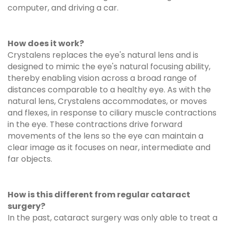
computer, and driving a car.
How does it work?
Crystalens replaces the eye's natural lens and is
designed to mimic the eye's natural focusing ability,
thereby enabling vision across a broad range of
distances comparable to a healthy eye. As with the
natural lens, Crystalens accommodates, or moves
and flexes, in response to ciliary muscle contractions
in the eye. These contractions drive forward
movements of the lens so the eye can maintain a
clear image as it focuses on near, intermediate and
far objects.
How is this different from regular cataract
surgery?
In the past, cataract surgery was only able to treat a