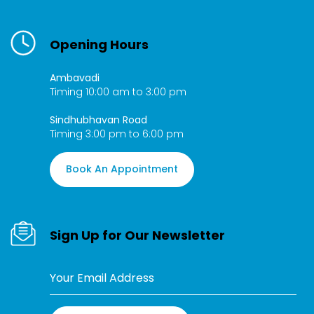
Opening Hours
Ambavadi
Timing 10:00 am to 3:00 pm
Sindhubhavan Road
Timing 3:00 pm to 6:00 pm
Book An Appointment
Sign Up for Our Newsletter