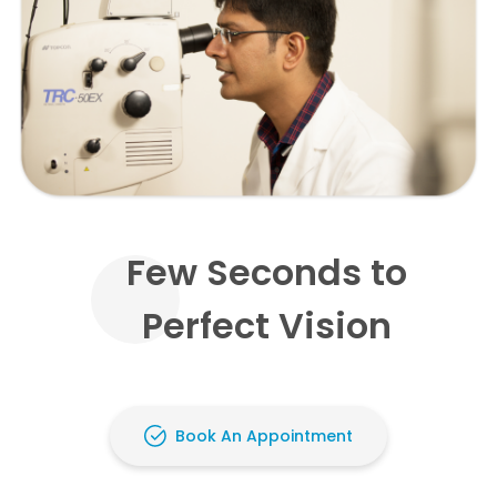
Few Seconds to
Perfect Vision
Book An Appointment